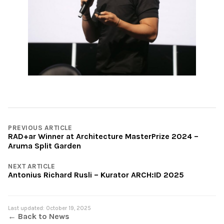
PREVIOUS ARTICLE
RAD+ar Winner at Architecture MasterPrize 2024 –
Aruma Split Garden
NEXT ARTICLE
Antonius Richard Rusli – Kurator ARCH:ID 2025
Last updated: October 19, 2025
← Back to News