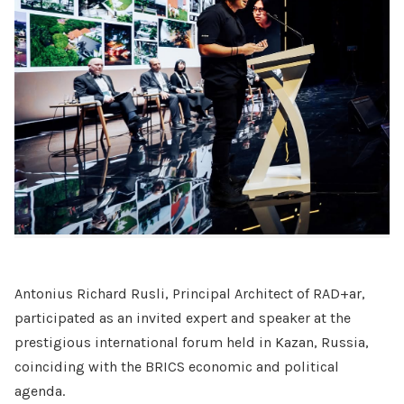
Antonius Richard Rusli, Principal Architect of RAD+ar,
participated as an invited expert and speaker at the
prestigious international forum held in Kazan, Russia,
coinciding with the BRICS economic and political
agenda.