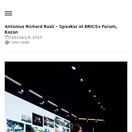
Antonius Richard Rusli – Speaker at BRICS+ Forum,
Kazan
February 6, 2025
1 min read