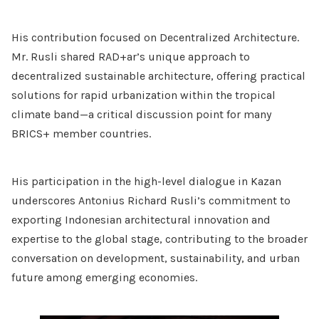
His contribution focused on Decentralized Architecture.
Mr. Rusli shared RAD+ar’s unique approach to
decentralized sustainable architecture, offering practical
solutions for rapid urbanization within the tropical
climate band—a critical discussion point for many
BRICS+ member countries.
His participation in the high-level dialogue in Kazan
underscores Antonius Richard Rusli’s commitment to
exporting Indonesian architectural innovation and
expertise to the global stage, contributing to the broader
conversation on development, sustainability, and urban
future among emerging economies.