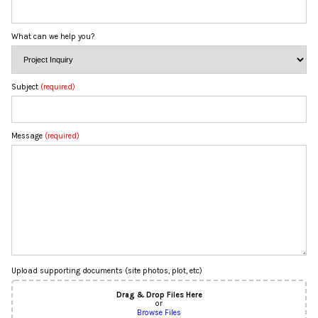
What can we help you?
Subject
(required)
Message
(required)
Upload supporting documents (site photos, plot, etc)
Drag & Drop Files Here
or
Browse Files