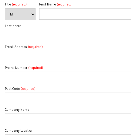
Title
(required)
First Name
(required)
Last Name
Email Address
(required)
Phone Number
(required)
Post Code
(required)
Company Name
Company Location