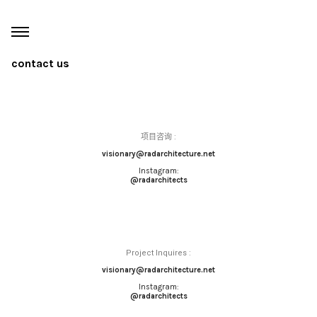
contact us
项目咨询
:
visionary@radarchitecture.net
Instagram:
@radarchitects
Project Inquires :
visionary@radarchitecture.net
Instagram:
@radarchitects