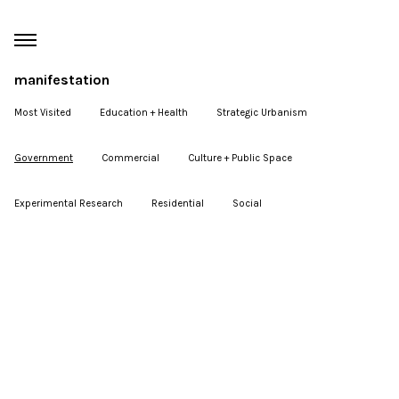
manifestation
Most Visited
Education + Health
Strategic Urbanism
Government
Commercial
Culture + Public Space
Experimental Research
Residential
Social