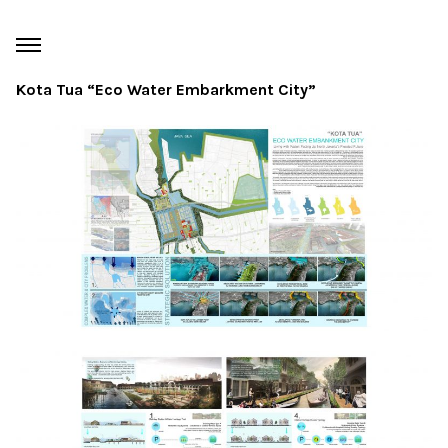
Kota Tua “Eco Water Embarkment City”