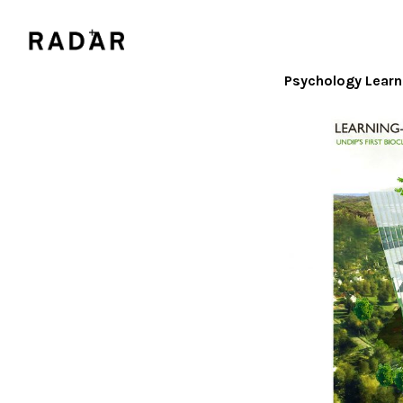
Psychology Learn