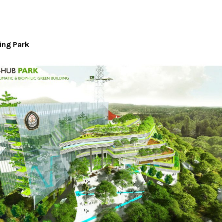
ing Park