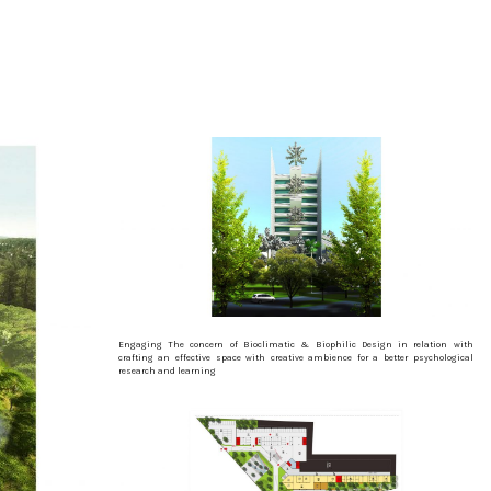
Engaging The concern of Bioclimatic & Biophilic Design in relation with
crafting an effective space with creative ambience for a better psychological
research and learning