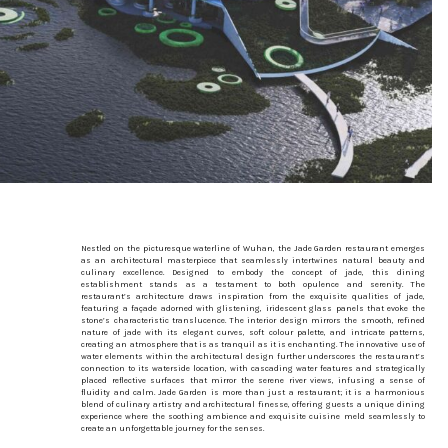
Nestled on the picturesque waterline of Wuhan, the Jade Garden restaurant emerges
as an architectural masterpiece that seamlessly intertwines natural beauty and
culinary excellence. Designed to embody the concept of jade, this dining
establishment stands as a testament to both opulence and serenity. The
restaurant’s architecture draws inspiration from the exquisite qualities of jade,
featuring a façade adorned with glistening, iridescent glass panels that evoke the
stone’s characteristic translucence. The interior design mirrors the smooth, refined
nature of jade with its elegant curves, soft colour palette, and intricate patterns,
creating an atmosphere that is as tranquil as it is enchanting. The innovative use of
water elements within the architectural design further underscores the restaurant’s
connection to its waterside location, with cascading water features and strategically
placed reflective surfaces that mirror the serene river views, infusing a sense of
fluidity and calm. Jade Garden is more than just a restaurant; it is a harmonious
blend of culinary artistry and architectural finesse, offering guests a unique dining
experience where the soothing ambience and exquisite cuisine meld seamlessly to
create an unforgettable journey for the senses.