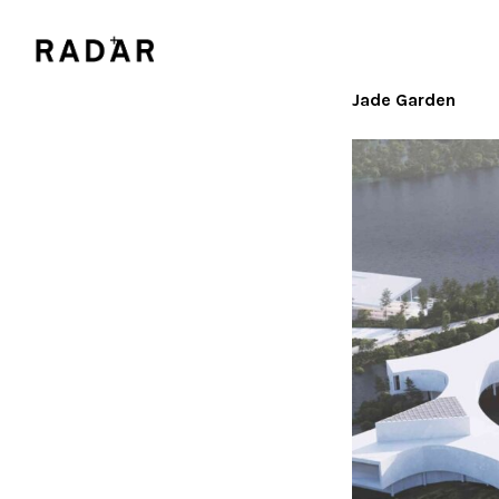
Jade Garden