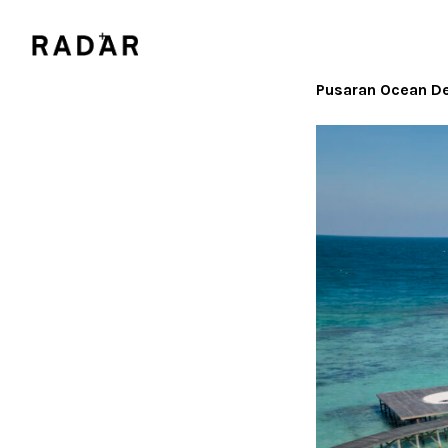
Pusaran Ocean D